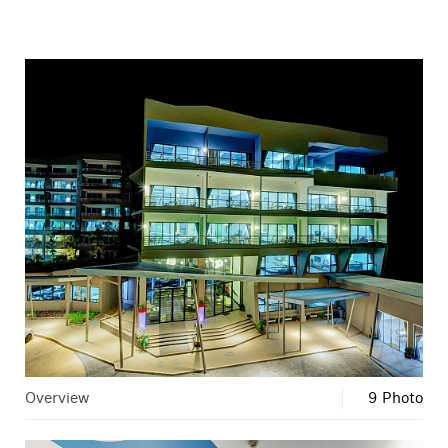
Overview
9 Photo