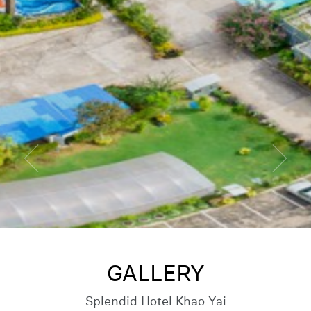
GALLERY
Splendid Hotel Khao Yai