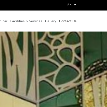
En
minar
Facilities & Services
Gallery
Contact Us