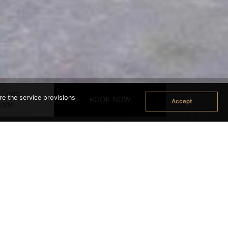
 Code
re the service provisions
Accept
ok Office