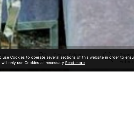
ust
Please Select
Promo
to use Cookies to operate several sections of this website in order to ensu
t will only use Cookies as necessary
Read more
CONTACT US
Splendid Hotel Khao Yai
Khaoyai
Bangk