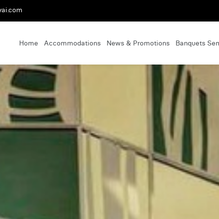
yai.com
Home
Accommodations
News & Promotions
Banquets Se