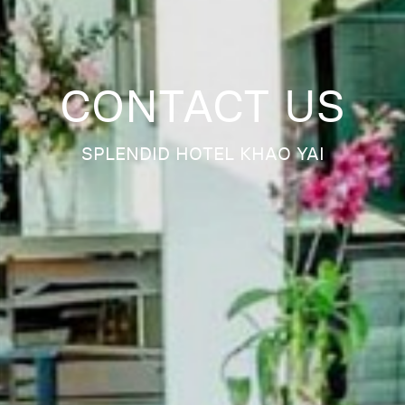
CONTACT US
SPLENDID HOTEL KHAO YAI