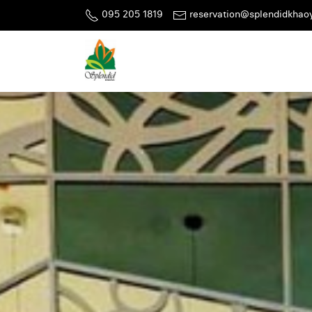
095 205 1819
reservation@splendidkhao